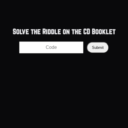
Solve the Riddle on the CD Booklet
Submit